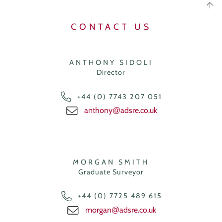
CONTACT US
ANTHONY SIDOLI
Director
+44 (0) 7743 207 051
anthony
adsre.co.uk
@
MORGAN SMITH
Graduate Surveyor
+44 (0) 7725 489 615
morgan
adsre.co.uk
@