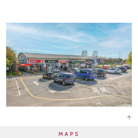
DISPOSALS
TRANSACTIONS
CONTACT
LOG IN / REGISTER
MAPS