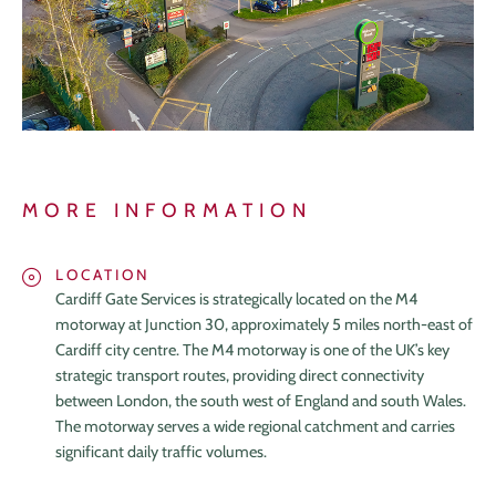
MORE INFORMATION
LOCATION
Cardiff Gate Services is strategically located on the M4
motorway at Junction 30, approximately 5 miles north-east of
Cardiff city centre. The M4 motorway is one of the UK’s key
strategic transport routes, providing direct connectivity
between London, the south west of England and south Wales.
The motorway serves a wide regional catchment and carries
significant daily traffic volumes.