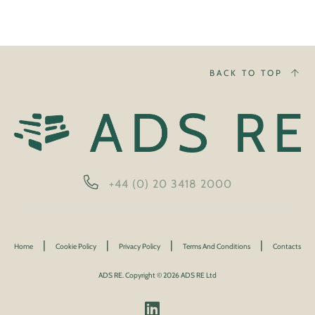
BACK TO TOP
+44 (0) 20 3418 2000
|
|
|
|
Home
Cookie Policy
Privacy Policy
Terms And Conditions
Contacts
ADS RE. Copyright © 2026 ADS RE Ltd