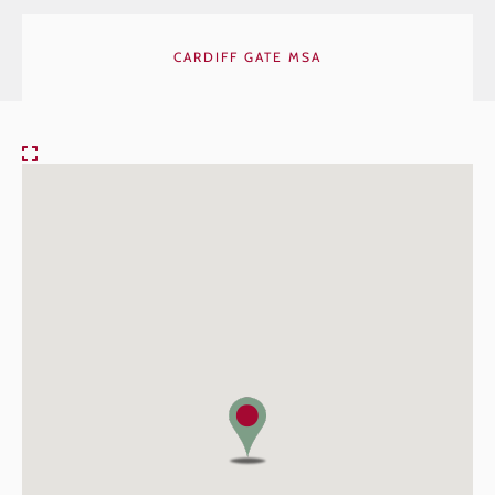
CARDIFF GATE MSA