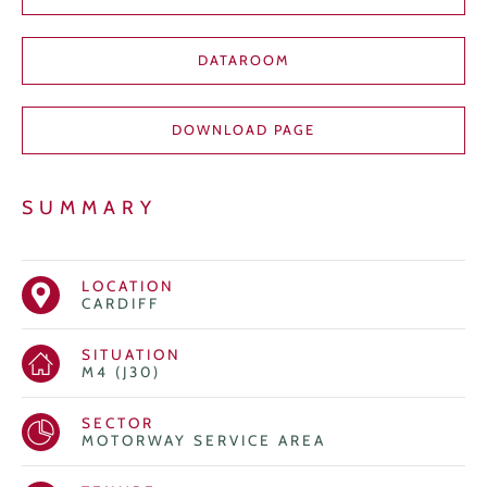
DATAROOM
DOWNLOAD PAGE
SUMMARY
LOCATION
CARDIFF
SITUATION
M4 (J30)
SECTOR
MOTORWAY SERVICE AREA