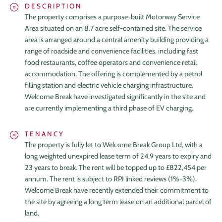
DESCRIPTION
The property comprises a purpose-built Motorway Service
Area situated on an 8.7 acre self-contained site. The service
area is arranged around a central amenity building providing a
range of roadside and convenience facilities, including fast
food restaurants, coffee operators and convenience retail
accommodation. The offering is complemented by a petrol
filling station and electric vehicle charging infrastructure.
Welcome Break have investigated significantly in the site and
are currently implementing a third phase of EV charging.
TENANCY
The property is fully let to Welcome Break Group Ltd, with a
HOME
long weighted unexpired lease term of 24.9 years to expiry and
23 years to break. The rent will be topped up to £822,454 per
ABOUT
annum. The rent is subject to RPI linked reviews (1%-3%).
Welcome Break have recently extended their commitment to
TEAM
the site by agreeing a long term lease on an additional parcel of
land.