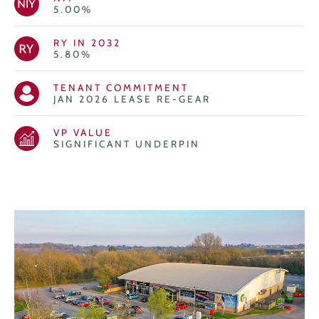
5.00%
RY IN 2032
5.80%
TENANT COMMITMENT
JAN 2026 LEASE RE-GEAR
VP VALUE
SIGNIFICANT UNDERPIN