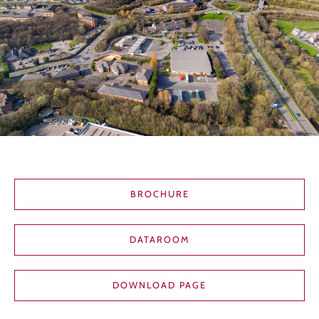
BROCHURE
DATAROOM
DOWNLOAD PAGE