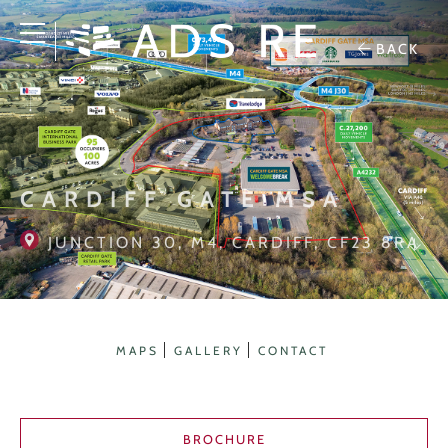
BACK
CARDIFF GATE MSA
JUNCTION 30, M4, CARDIFF, CF23 8RA
MAPS
GALLERY
CONTACT
BROCHURE