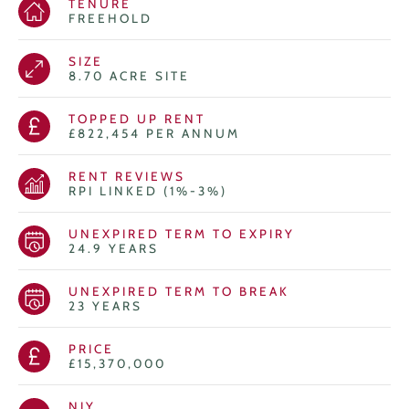
TENURE
FREEHOLD
SIZE
8.70 ACRE SITE
TOPPED UP RENT
£822,454 PER ANNUM
RENT REVIEWS
RPI LINKED (1%-3%)
UNEXPIRED TERM TO EXPIRY
24.9 YEARS
UNEXPIRED TERM TO BREAK
23 YEARS
PRICE
£15,370,000
NIY